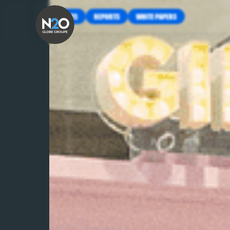
INSIGHTS
REPORTS
WHITE PAPERS