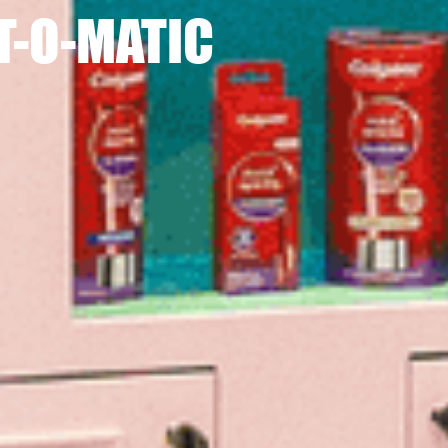
T-O-MATIC