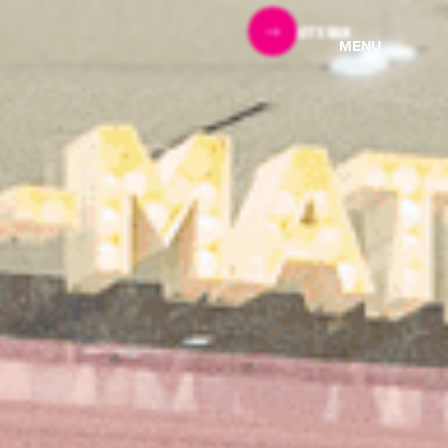
LET'S TALK
MENU