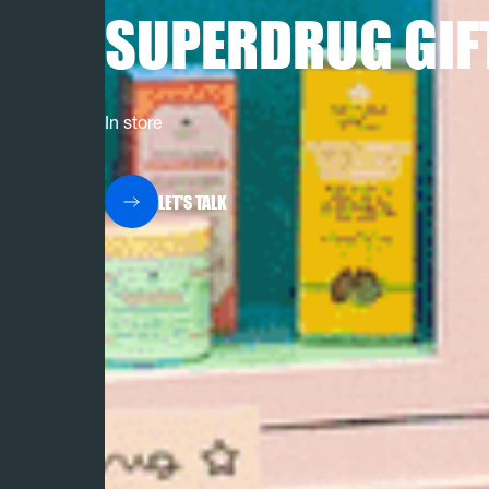
SUPERDRUG GIF
In store
LET'S TALK