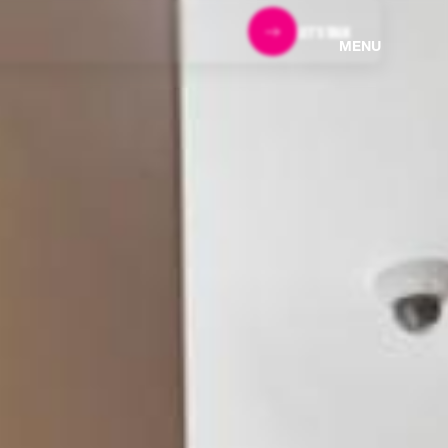
LET'S TALK
MENU