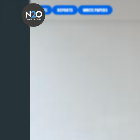
INSIGHTS
REPORTS
WHITE PAPERS