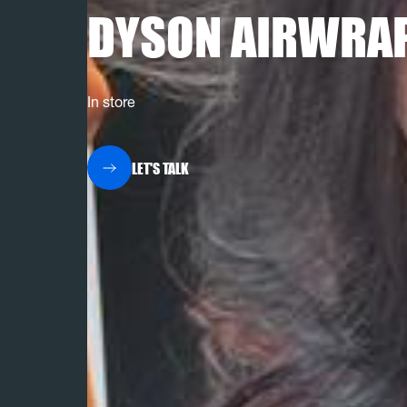
DYSON AIRWRA
In store
LET'S TALK