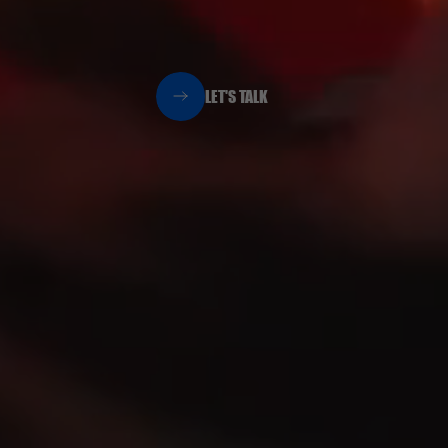
LET'S TALK