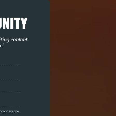
UNITY
iting content
x!
tion to anyone.