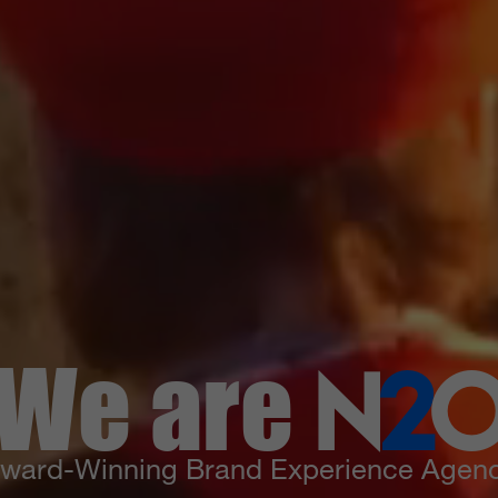
We are
N
2
ward-Winning Brand Experience Agen