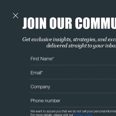
JOIN OUR COMM
Get exclusive insights, strategies, and exc
delivered straight to your inbo
We want to assure you that we do not sell your personal informa
For more details, please visit our
Privacy Policy