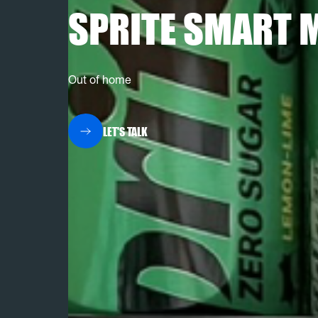
SPRITE SMART 
Out of home
LET'S TALK