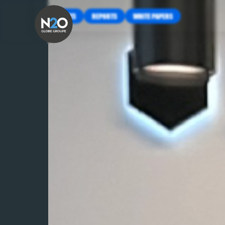
INSIGHTS
REPORTS
WHITE PAPERS