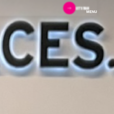
LET'S TALK
MENU