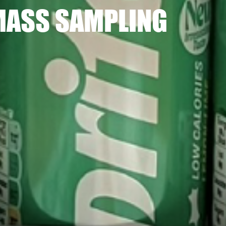
MASS SAMPLING