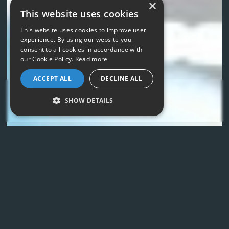
×
This website uses cookies
This website uses cookies to improve user
experience. By using our website you
consent to all cookies in accordance with
our Cookie Policy.
Read more
ACCEPT ALL
DECLINE ALL
LET'S TALK
SHOW DETAILS