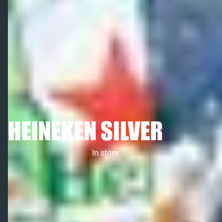
HEINEKEN SILVER
In store