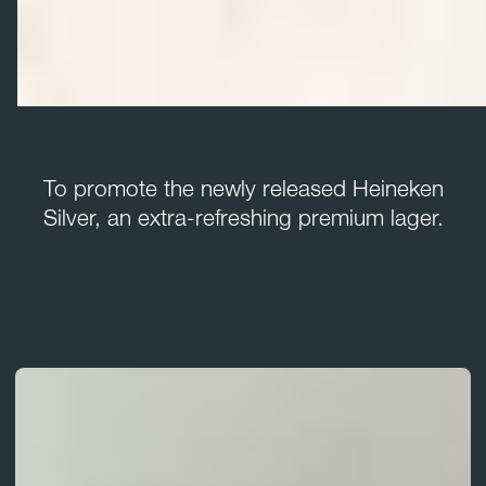
To promote the newly released Heineken
Silver, an extra-refreshing premium lager.