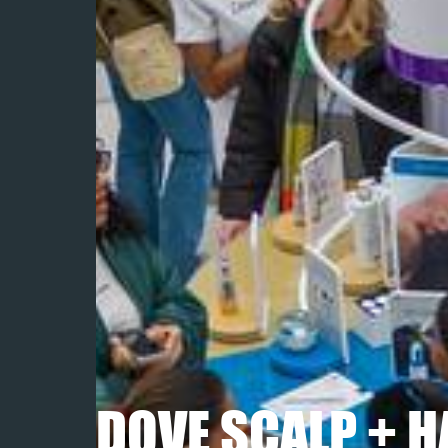
DOVE SCALP + H