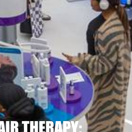
AIR THERAPY: