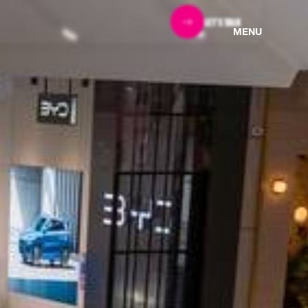
LET'S TALK
MENU