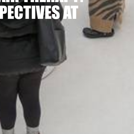
PECTIVES AT