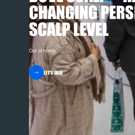
CHANGING PERS
SCALP LEVEL
Out of home
LET'S TALK