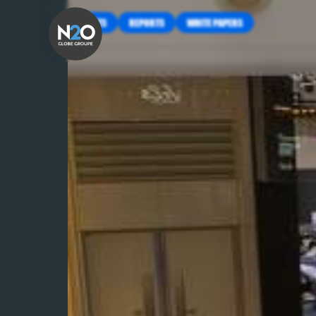
INSIGHTS
REPORTS
WHITE PAPERS