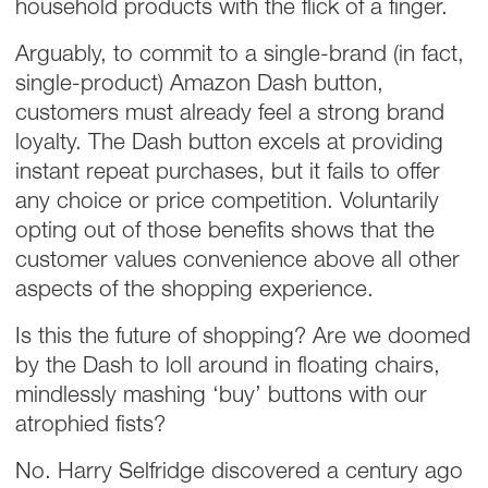
household products with the flick of a finger.
Arguably, to commit to a single-brand (in fact,
single-product) Amazon Dash button,
customers must already feel a strong brand
loyalty. The Dash button excels at providing
instant repeat purchases, but it fails to offer
any choice or price competition. Voluntarily
opting out of those benefits shows that the
customer values convenience above all other
aspects of the shopping experience.
Is this the future of shopping? Are we doomed
by the Dash to loll around in floating chairs,
mindlessly mashing ‘buy’ buttons with our
atrophied fists?
No. Harry Selfridge discovered a century ago