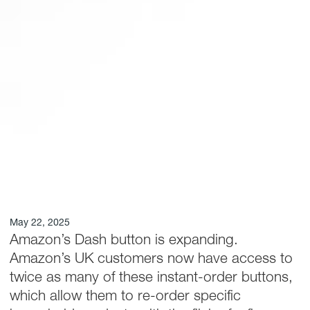
May 22, 2025
Amazon’s Dash button is expanding.
Amazon’s UK customers now have access to
twice as many of these instant-order buttons,
which allow them to re-order specific