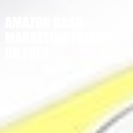
AMAZON DASH:
MARKETING FRIEND
OR FOE?