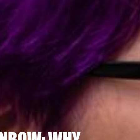
INBOW: WHY