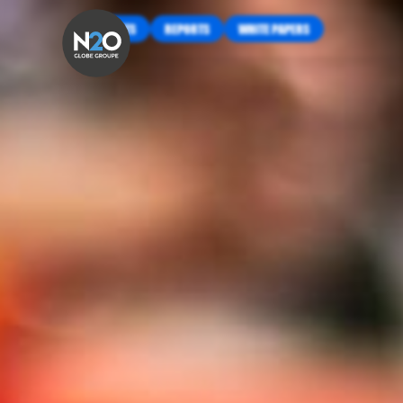
INSIGHTS
REPORTS
WHITE PAPERS