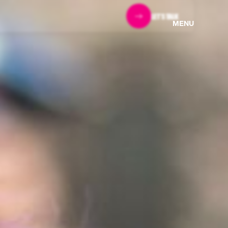
LET'S TALK
MENU