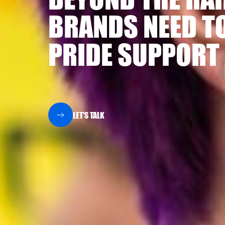
BRANDS NEED TO
PRIDE SUPPORT
LET'S TALK