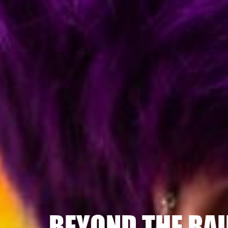
BEYOND THE RA