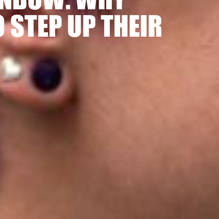
 STEP UP THEIR