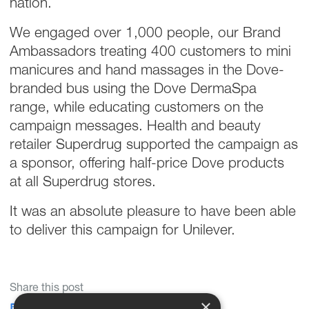
nation.
We engaged over 1,000 people, our Brand
Ambassadors treating 400 customers to mini
manicures and hand massages in the Dove-
branded bus using the Dove DermaSpa
range, while educating customers on the
campaign messages. Health and beauty
retailer Superdrug supported the campaign as
a sponsor, offering half-price Dove products
at all Superdrug stores.
It was an absolute pleasure to have been able
to deliver this campaign for Unilever.
Share this post
×