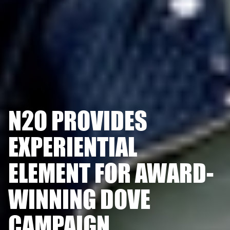
N2O PROVIDES
EXPERIENTIAL
ELEMENT FOR AWARD-
WINNING DOVE
CAMPAIGN