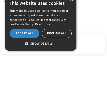
This website uses cookies
This website uses cookies to improve user
experience. By using our website you
consent to all cookies in accordance with
our Cookie Policy.
Read more
ACCEPT ALL
DECLINE ALL
LET'S TALK
SHOW DETAILS
Previous