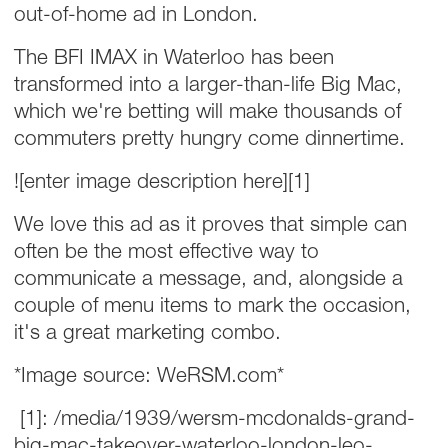
out-of-home ad in London.
The BFI IMAX in Waterloo has been
transformed into a larger-than-life Big Mac,
which we're betting will make thousands of
commuters pretty hungry come dinnertime.
![enter image description here][1]
We love this ad as it proves that simple can
often be the most effective way to
communicate a message, and, alongside a
couple of menu items to mark the occasion,
it's a great marketing combo.
*Image source: WeRSM.com*
[1]: /media/1939/wersm-mcdonalds-grand-
big-mac-takeover-waterloo-london-leo-