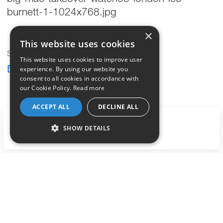
burnett-1-1024x768.jpg
×
This website uses cookies
Share this post
This website uses cookies to improve user
experience. By using our website you
consent to all cookies in accordance with
our Cookie Policy.
Read more
ACCEPT ALL
DECLINE ALL
LET'S TALK
SHOW DETAILS