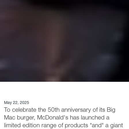
May 22, 2025
To celebrate the 50th anniversary of its Big
Mac burger, McDonald's has launched a
limited edition range of products *and* a giant