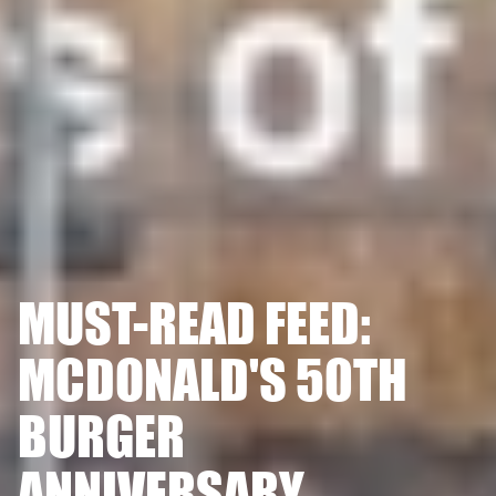
MUST-READ FEED:
MCDONALD'S 50TH
BURGER
ANNIVERSARY