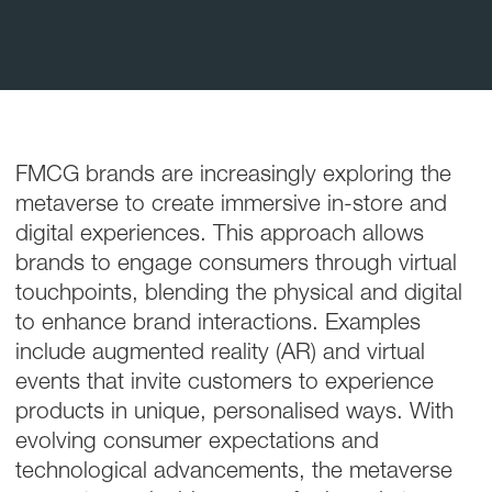
FMCG brands are increasingly exploring the
metaverse to create immersive in-store and
digital experiences. This approach allows
brands to engage consumers through virtual
touchpoints, blending the physical and digital
to enhance brand interactions. Examples
include augmented reality (AR) and virtual
events that invite customers to experience
products in unique, personalised ways. With
evolving consumer expectations and
technological advancements, the metaverse