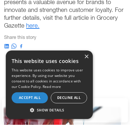
presents a valuable avenue for brands to
innovate and strengthen customer loyalty. For
further details, visit the full article in Grocery
Gazette
here.
Share this story
×
This website uses cookies
This website uses cookies to improve user
experience. By using our website you
consent to all cookies in accordance with
our Cookie Policy.
Read more
ACCEPT ALL
DECLINE ALL
LET'S TALK
SHOW DETAILS