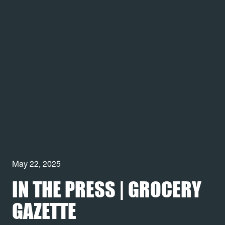
May 22, 2025
IN THE PRESS | GROCERY
GAZETTE