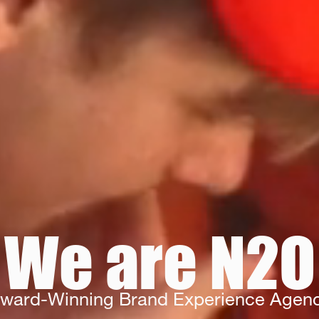
We are N2O
ward-Winning Brand Experience Agen