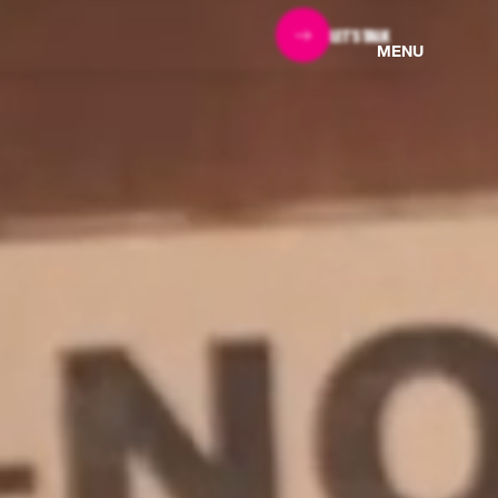
LET'S TALK
MENU