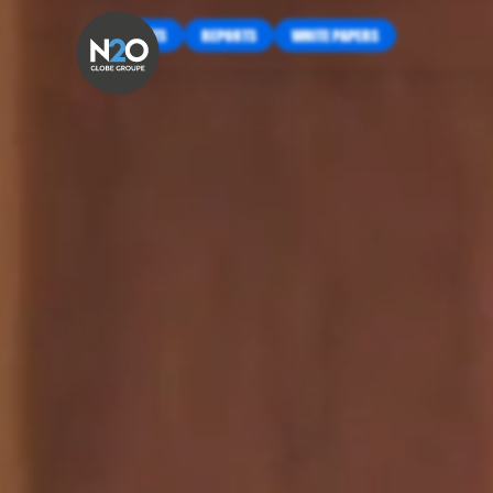
INSIGHTS
REPORTS
WHITE PAPERS