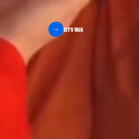
LET'S TALK