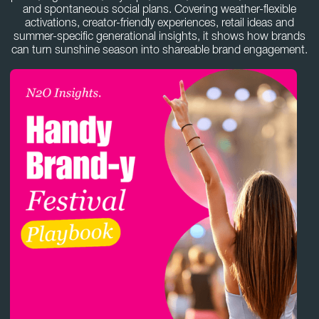
and spontaneous social plans. Covering weather-flexible
activations, creator-friendly experiences, retail ideas and
summer-specific generational insights, it shows how brands
can turn sunshine season into shareable brand engagement.