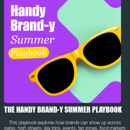
THE HANDY BRAND-Y SUMMER PLAYBOOK
This playbook explores how brands can show up across
parks, high streets, day trips, events, fan zones, food markets