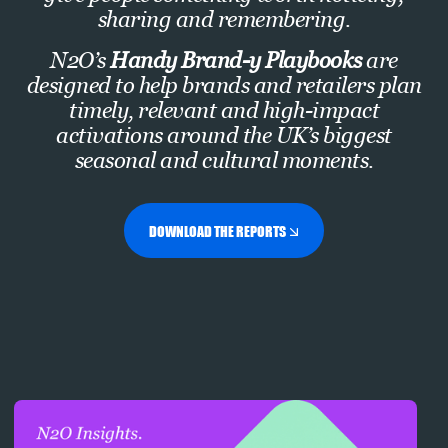
sharing and remembering.
N2O’s
Handy Brand-y Playbooks
are
designed to help brands and retailers plan
timely, relevant and high-impact
activations around the UK’s biggest
seasonal and cultural moments.
DOWNLOAD THE REPORTS