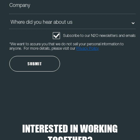
Subscribe to our N2O newsletters and emails
*We want to assure you that we do not sell your personal information to
anyone. For more details, please visit our
Privacy Policy
INTERESTED IN WORKING