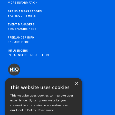
MORE INFORMATION
BRAND AMBASSADORS
BAS ENQUIRE HERE
EVENT MANAGERS
EMS ENQUIRE HERE
FREELANCER INFO
ENQUIRE HERE
INFLUENCERS
INFLUENCERS ENQUIRE HERE
×
MYN2O
This website uses cookies
SUSTAINABILITY
This website uses cookies to improve user
SUPPLIERS
experience. By using our website you
PRIVACY POLICY
consent to all cookies in accordance with
SEXUAL HARASSMENT POLICY
our Cookie Policy.
Read more
MODERN SLAVERY STATEMENT