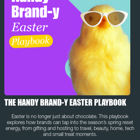
THE HANDY BRAND-Y EASTER PLAYBOOK
Easter is no longer just about chocolate. This playbook
explores how brands can tap into the season’s spring reset
energy, from gifting and hosting to travel, beauty, home, tech
and small treat moments.