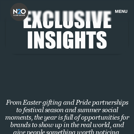
EXCLUSIVE
MENU
INSIGHTS
From Easter gifting and Pride partnerships
to festival season and summer social
moments, the year is full of opportunities for
brands to show up in the real world, and
give people something worth noticing,