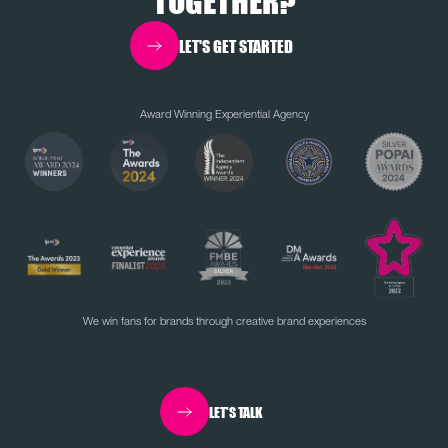
TOGETHER?
LET'S GET STARTED
Award Winning Experiential Agency
We win fans for brands through creative brand experiences
LET'S TALK