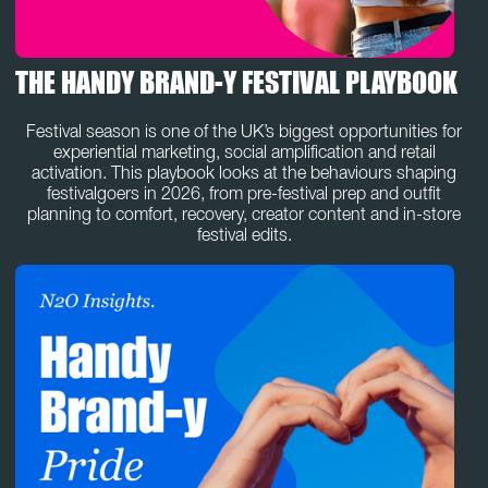
THE HANDY BRAND-Y FESTIVAL PLAYBOOK
Festival season is one of the UK’s biggest opportunities for
experiential marketing, social amplification and retail
activation. This playbook looks at the behaviours shaping
festivalgoers in 2026, from pre-festival prep and outfit
planning to comfort, recovery, creator content and in-store
festival edits.