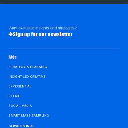
Want exclusive insights and strategies?
Sign up for our newsletter
FAQs:
STRATEGY & PLANNING
INSIGHT-LED CREATIVE
EXPERIENTIAL
RETAIL
SOCIAL MEDIA
SMART MASS SAMPLING
SERVICES INFO