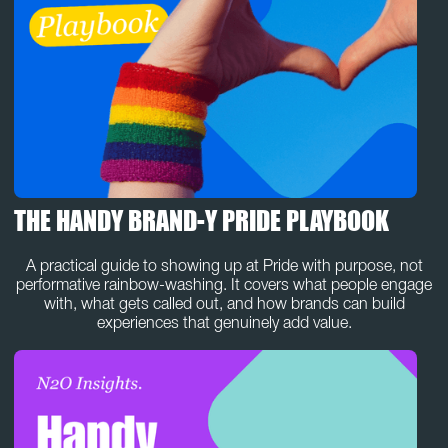
THE HANDY BRAND-Y PRIDE PLAYBOOK
A practical guide to showing up at Pride with purpose, not
performative rainbow-washing. It covers what people engage
with, what gets called out, and how brands can build
experiences that genuinely add value.