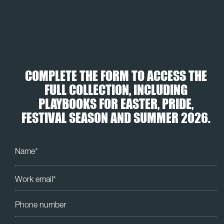
COMPLETE THE FORM TO ACCESS THE
FULL COLLECTION, INCLUDING
PLAYBOOKS FOR EASTER, PRIDE,
FESTIVAL SEASON AND SUMMER 2026.