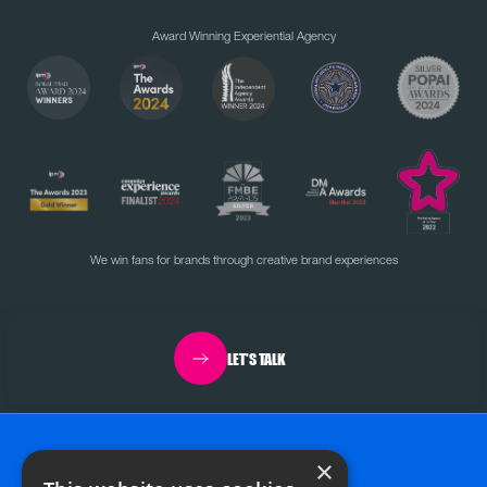
Award Winning Experiential Agency
We win fans for brands through creative brand experiences
LET'S TALK
×