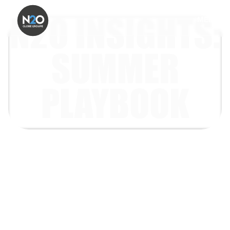
N2O INSIGHTS:
MENU
SUMMER
PLAYBOOK
Helping brands show up in
summer, with social-first
experiences, real-world
moments and shareable
activations people want to be
part of.