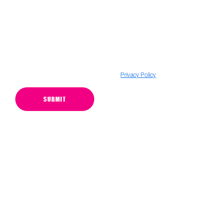
Subscribe to our N2O newsletters and emails
*We want to assure you that we do not sell your personal information to
anyone. For more details, please visit our
Privacy Policy