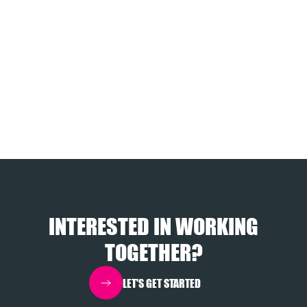
INTERESTED IN WORKING
TOGETHER?
LET'S GET STARTED