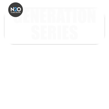
GENERATION
MENU
SERIES
Today’s consumers are not one audience.
Gen Z, Millennials, Gen X and Baby Boomers
discover brands, make purchase decisions,
respond to media, engage with loyalty
schemes and adopt new technologies in very