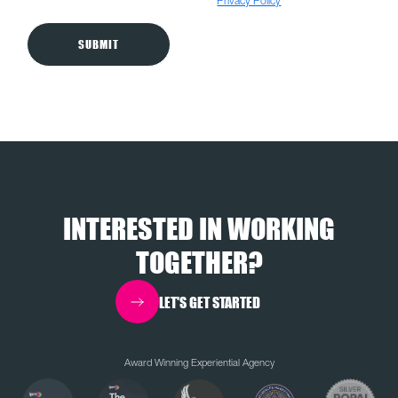
anyone. For more details, please visit our
Privacy Policy
INTERESTED IN WORKING
TOGETHER?
LET'S GET STARTED
Award Winning Experiential Agency