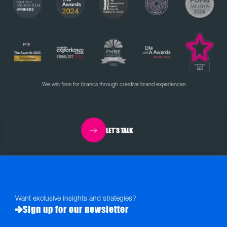
We win fans for brands through creative brand experiences
LET'S TALK
Want exclusive insights and strategies?
Sign up for our newsletter