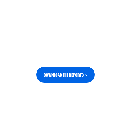
different ways.
Our Generation Series brings together
consumer data and N2O analysis to help
brands and retailers understand what
matters to each generation, and how to
create more relevant, effective brand
experiences.
DOWNLOAD THE REPORTS