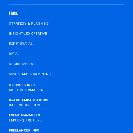
FAQs:
STRATEGY & PLANNING
INSIGHT-LED CREATIVE
EXPERIENTIAL
RETAIL
SOCIAL MEDIA
SMART MASS SAMPLING
SERVICES INFO
MORE INFORMATION
BRAND AMBASSADORS
BAS ENQUIRE HERE
EVENT MANAGERS
EMS ENQUIRE HERE
FREELANCER INFO