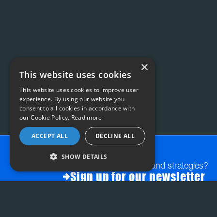
×
This website uses cookies
This website uses cookies to improve user
experience. By using our website you
consent to all cookies in accordance with
our Cookie Policy.
Read more
ACCEPT ALL
DECLINE ALL
SHOW DETAILS
Want exclusive insights and strategies?
Sign up for our newsletter
FAQs:
STRATEGY & PLANNING
INSIGHT-LED CREATI