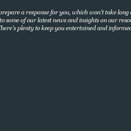
repare a response for you, which won't take long 
nto some of our latest news and insights on our res
here's plenty to keep you entertained and informe
Want exclusive insights and strategies?
Sign up for our newsletter