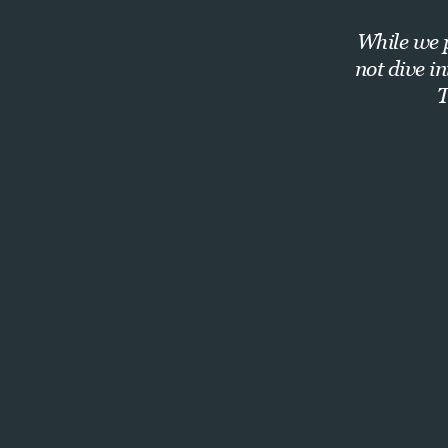
While we p
not dive i
T