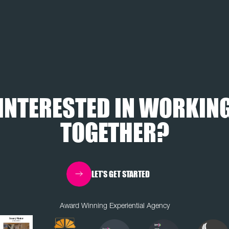
INTERESTED IN WORKIN
TOGETHER?
LET'S GET STARTED
Award Winning Experiential Agency