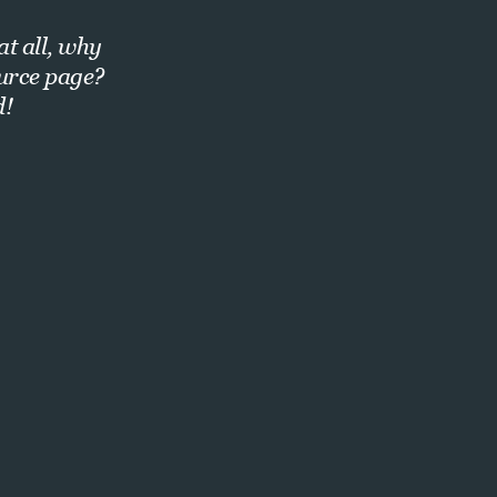
at all, why
ource page?
d!