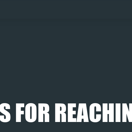
S FOR REACHIN