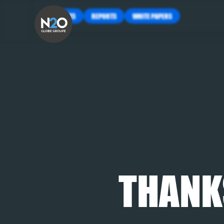
INSIGHTS
REPORTS
WHITE PAPERS
THANK