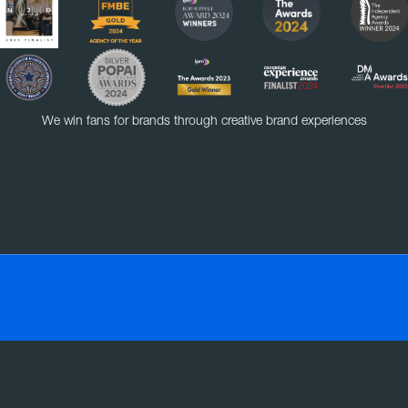
We win fans for brands through creative brand experiences
VE
EXPERIENTIAL
RETAIL
SOCIAL MEDIA
SMART MASS SAMPLING