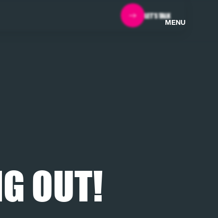
LET'S TALK
MENU
G OUT!