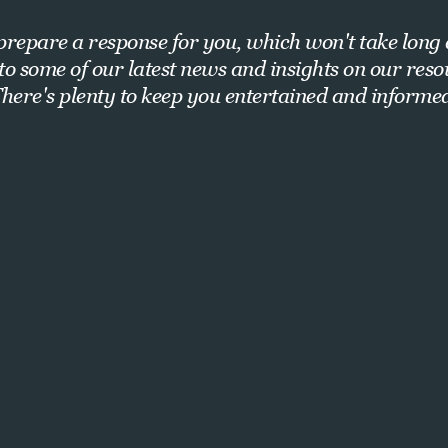
repare a response for you, which won't take long 
nto some of our latest news and insights on our res
here's plenty to keep you entertained and informe
Want exclusive insights and strategies?
Sign up for our newsletter