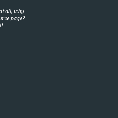
at all, why
ource page?
d!