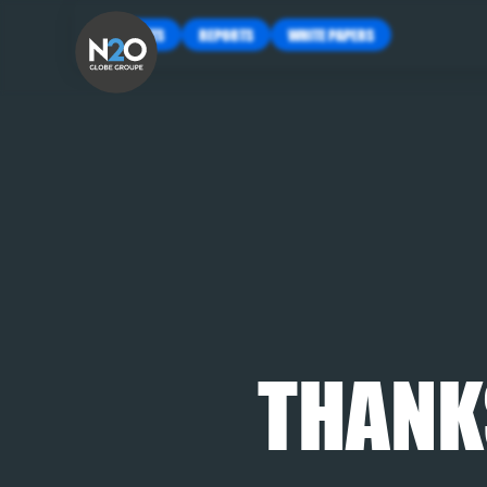
INSIGHTS
REPORTS
WHITE PAPERS
THANK