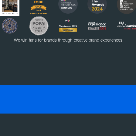
We win fans for brands through creative brand experiences
VE
EXPERIENTIAL
RETAIL
SOCIAL MEDIA
SMART MASS SAMPLING