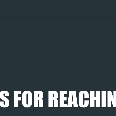
S FOR REACHIN