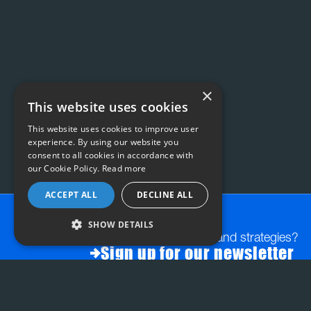
×
This website uses cookies
This website uses cookies to improve user
experience. By using our website you
consent to all cookies in accordance with
our Cookie Policy.
Read more
ACCEPT ALL
DECLINE ALL
SHOW DETAILS
Want exclusive insights and strategies?
Sign up for our newsletter
FAQs:
STRATEGY & PLANNING
INSIGHT-LED CREATI