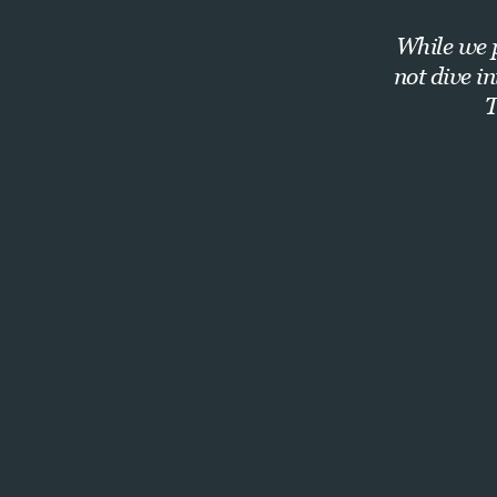
While we p
not dive i
T