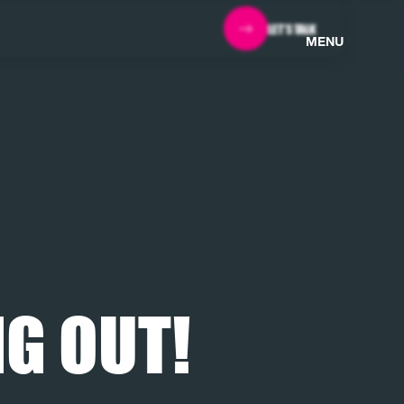
LET'S TALK
MENU
G OUT!