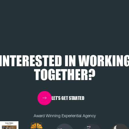
INTERESTED IN WORKIN
TOGETHER?
LET'S GET STARTED
Award Winning Experiential Agency