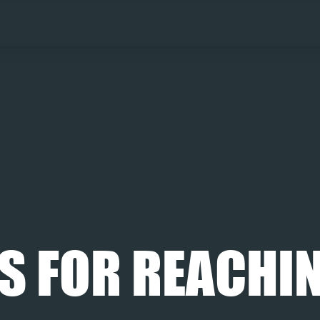
S FOR REACHIN