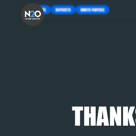
INSIGHTS
REPORTS
WHITE PAPERS
THANK