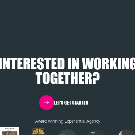
INTERESTED IN WORKIN
TOGETHER?
LET'S GET STARTED
Award Winning Experiential Agency