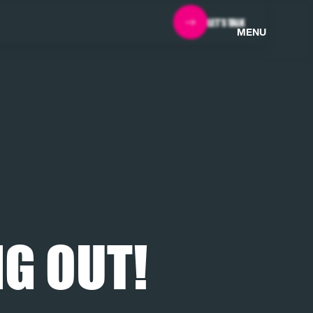
LET'S TALK
MENU
G OUT!