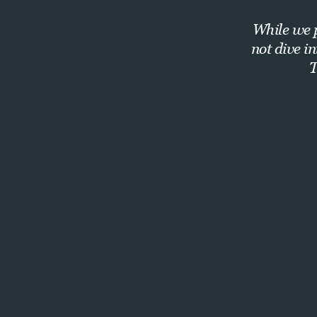
While we p
not dive i
T