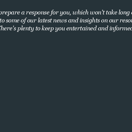
repare a response for you, which won't take long 
nto some of our latest news and insights on our res
here's plenty to keep you entertained and informe
Want exclusive insights and strategies?
Sign up for our newsletter