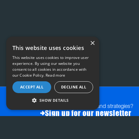
×
This website uses cookies
This website uses cookies to improve user
experience. By using our website you
consent to all cookies in accordance with
our Cookie Policy.
Read more
ACCEPT ALL
DECLINE ALL
SHOW DETAILS
Want exclusive insights and strategies?
Sign up for our newsletter
FAQs:
STRATEGY & PLANNING
INSIGHT-LED CREATI