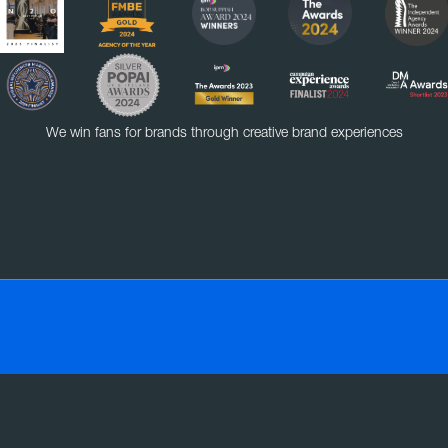
We win fans for brands through creative brand experiences
VE
EXPERIENTIAL
RETAIL
SOCIAL MEDIA
SMART MASS SAMPLING