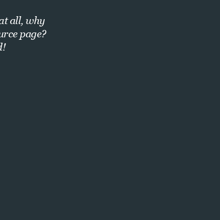
at all, why
ource page?
d!